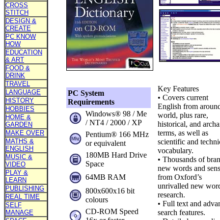
CROSS
STITCH
DESIGN &
CREATE
PC KNOW
HOW
EDUCATION
& ART
FOOD &
DRINK
TRAVEL
Key Features
LANGUAGE
PC System
• Covers current
HISTORY
Requirements
English from around
HOBBIES
Windows® 98 / Me
world, plus rare,
HOME &
/ NT4 / 2000 / XP
historical, and archa
GARDEN
terms, as well as
MAKE OVER
Pentium® 166 MHz
MATHS &
scientific and techni
or equivalent
ENGLISH
vocabulary.
180MB Hard Drive
MUSIC &
• Thousands of bra
Space
VIDEO
new words and sens
PLAY &
64MB RAM
from Oxford’s
LEARN
unrivalled new wor
PUBLISHING
800x600x16 bit
research.
REAL TIME
colours
• Full text and adv
SELF
CD-ROM Speed
search features.
MANAGE