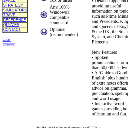
16x or faster
SPACE
• Detailed appendic
STRATEGY
providing useful
Any 100%
SIMULATORS
information on topi
Windows®
TRAVEL
such as Prime Minis
compatible
REFERENCE
and Presidents, Kin
soundcard
QUIZZES
and Queens of Eng
Optional
CONTACT
& the UK, the Solar
(recommended)
System, and Chemic
kn
t
MIi
Elements.
cr
ed
ch
ga
pr
New Features
• Spoken
pronunciations for 
than 50,000 headwo
• A ‘Guide to Good
English’ plus hundr
of extra notes offeri
advice on grammar,
punctuation, spellin
and word usage.
• Interactive word
games providing ho
of learning and fun.