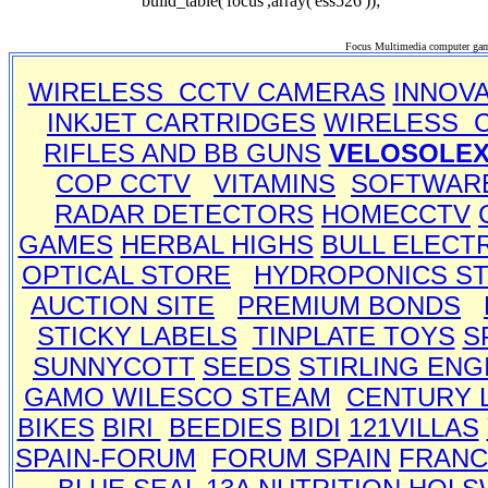
build_table('focus',array('ess526'));
Focus Multimedia computer gam
WIRELESS CCTV CAMERAS
INNOV
INKJET CARTRIDGES
WIRELESS 
RIFLES AND BB GUNS
VELOSOLE
COP CCTV
VITAMINS
SOFTWAR
RADAR DETECTORS
HOMECCTV
GAMES
HERBAL HIGHS
BULL ELECT
OPTICAL STORE
HYDROPONICS S
AUCTION SITE
PREMIUM BONDS
STICKY LABELS
TINPLATE TOYS
S
SUNNYCOTT
SEEDS
STIRLING ENG
GAMO
WILESCO STEAM
CENTURY 
BIKES
BIRI
BEEDIES
BIDI
121VILLAS
SPAIN-FORUM
FORUM SPAIN
FRANC