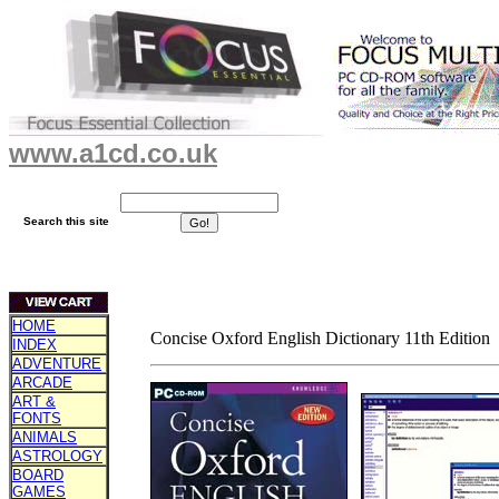
www.a1cd.co.uk
Search this site
HOME
Concise Oxford English Dictionary 11th Edition
INDEX
ADVENTURE
ARCADE
ART &
FONTS
ANIMALS
ASTROLOGY
BOARD
GAMES