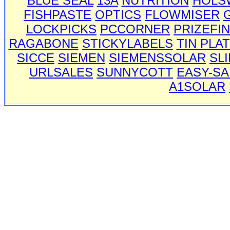
BLUE SEAL
13A
NUTRITION
HOLS
FISHPASTE
OPTICS
FLOWMISER
LOCKPICKS
PCCORNER
PRIZEFI
RAGABONE
STICKYLABELS
TIN PLA
SICCE
SIEMEN
SIEMENSSOLAR
SL
URLSALES
SUNNYCOTT
EASY-SA
A1SOLAR