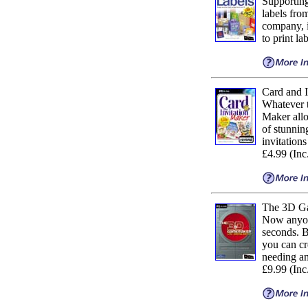
Supporting
labels fro
company, i
to print la
Card and I
Whatever t
Maker allo
of stunnin
invitation
£4.99 (In
The 3D Ga
Now anyone
seconds. B
you can cr
needing any
£9.99 (In