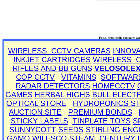
Focus Multimedia computer gam
WIRELESS CCTV CAMERAS
INNOV
INKJET CARTRIDGES
WIRELESS 
RIFLES AND BB GUNS
VELOSOLE
COP CCTV
VITAMINS
SOFTWAR
RADAR DETECTORS
HOMECCTV
GAMES
HERBAL HIGHS
BULL ELECT
OPTICAL STORE
HYDROPONICS S
AUCTION SITE
PREMIUM BONDS
STICKY LABELS
TINPLATE TOYS
S
SUNNYCOTT
SEEDS
STIRLING ENG
GAMO
WILESCO STEAM
CENTURY 