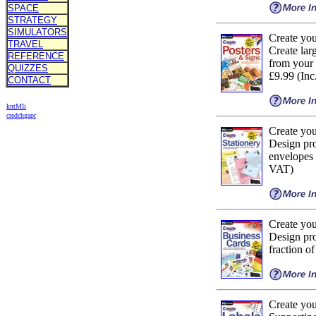
SPACE
STRATEGY
SIMULATORS
Create yo
TRAVEL
Create larg
REFERENCE
from your
QUIZZES
£9.99 (In
CONTACT
kn
t
MIi
cr
ed
ch
ga
pr
Create you
Design pro
envelopes a
VAT)
Create yo
Design pro
fraction o
Create yo