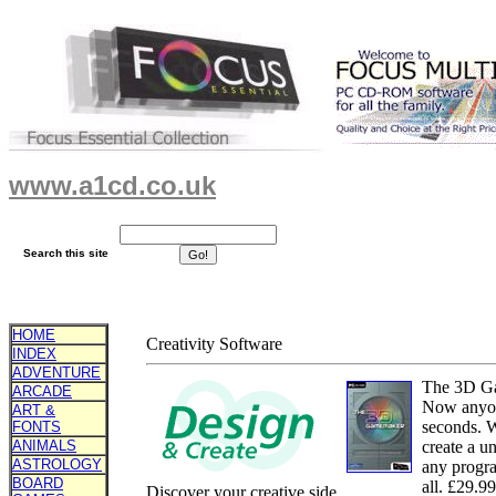
www.a1cd.co.uk
Search this site
HOME
Creativity Software
INDEX
ADVENTURE
The 3D G
ARCADE
Now anyone
ART &
seconds. W
FONTS
ANIMALS
create a u
ASTROLOGY
any progra
BOARD
all. £29.9
Discover your creative side