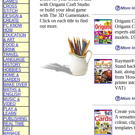
GAMES
with Origami Craft Studio
CROSS
or build your ideal game
STITCH
with The 3D Gamemaker.
DESIGN &
CREATE
Click on each title to find
Origami Cr
PC KNOW
out more.
Origami Cr
HOW
experts al
EDUCATION
models. £
& ART
FOOD &
DRINK
TRAVEL
LANGUAGE
Rayman® 3
HISTORY
Stand back
HOBBIES
hair, along
HOME &
from 'Hoo
GARDEN
printer int
MAKE OVER
VAT)
MATHS &
ENGLISH
MUSIC &
VIDEO
PLAY &
Create yo
LEARN
A sensatio
PUBLISHING
colour, cl
REAL TIME
templates 
SELF
MANAGE