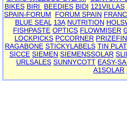
BIKES
BIRI
BEEDIES
BIDI
121VILLAS
SPAIN-FORUM
FORUM SPAIN
FRANC
BLUE SEAL
13A
NUTRITION
HOLS
FISHPASTE
OPTICS
FLOWMISER
LOCKPICKS
PCCORNER
PRIZEFI
RAGABONE
STICKYLABELS
TIN PLA
SICCE
SIEMEN
SIEMENSSOLAR
SL
URLSALES
SUNNYCOTT
EASY-SA
A1SOLAR